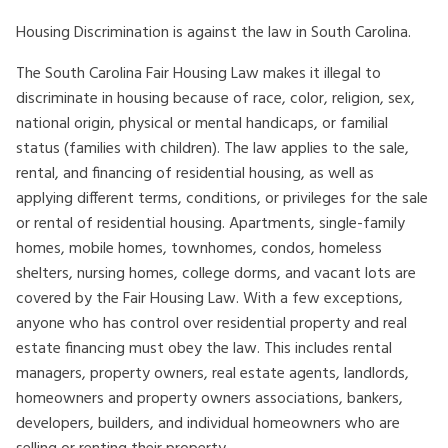
Housing Discrimination is against the law in South Carolina.
The South Carolina Fair Housing Law makes it illegal to
discriminate in housing because of race, color, religion, sex,
national origin, physical or mental handicaps, or familial
status (families with children). The law applies to the sale,
rental, and financing of residential housing, as well as
applying different terms, conditions, or privileges for the sale
or rental of residential housing. Apartments, single-family
homes, mobile homes, townhomes, condos, homeless
shelters, nursing homes, college dorms, and vacant lots are
covered by the Fair Housing Law. With a few exceptions,
anyone who has control over residential property and real
estate financing must obey the law. This includes rental
managers, property owners, real estate agents, landlords,
homeowners and property owners associations, bankers,
developers, builders, and individual homeowners who are