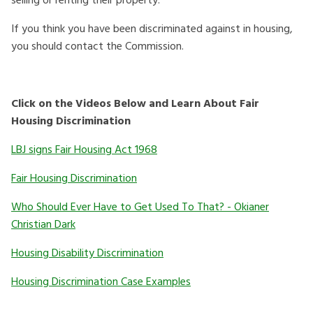
selling or renting their property.
If you think you have been discriminated against in housing,
you should contact the Commission.
Click on the Videos Below and Learn About Fair
Housing Discrimination
LBJ signs Fair Housing Act 1968
Fair Housing Discrimination
Who Should Ever Have to Get Used To That? - Okianer
Christian Dark
Housing Disability Discrimination
Housing Discrimination Case Examples