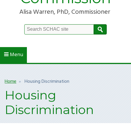
Alisa Warren, PhD, Commissioner
Search
Site
Menu
Breadcrumb
Home
Housing Discrimination
Housing
Discrimination