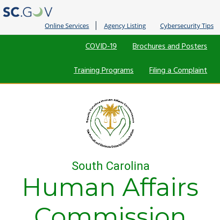
Online Services
Agency Listing
Cybersecurity Tips
Quick
COVID-19
Brochures and Posters
Links
Training Programs
Filing a Complaint
South Carolina
Human Affairs
Commission