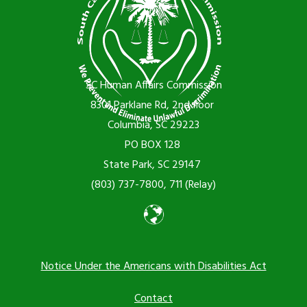
SC Human Affairs Commission
8301 Parklane Rd, 2nd floor
Columbia, SC 29223
PO BOX 128
State Park, SC 29147
(803) 737-7800, 711 (Relay)
Notice Under the Americans with Disabilities Act
Footer
Contact