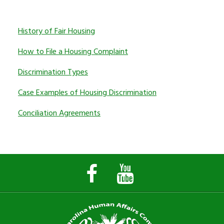
History of Fair Housing
How to File a Housing Complaint
Discrimination Types
Case Examples of Housing Discrimination
Conciliation Agreements
Facebook
YouTube
Page
Channel