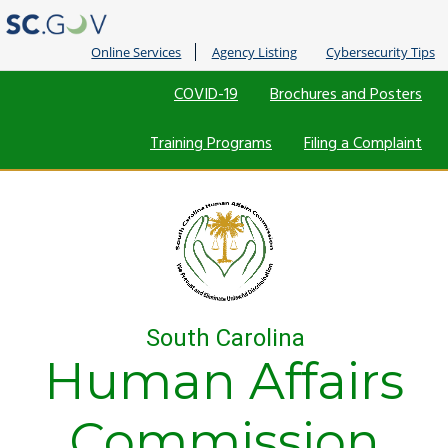
Online Services
Agency Listing
Cybersecurity Tips
Quick
COVID-19
Brochures and Posters
Links
Training Programs
Filing a Complaint
South Carolina
Human Affairs
Commission