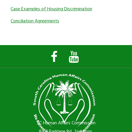
Case Examples of Housing Discrimination
Conciliation Agreements
Facebook
YouTube
Page
Channel
SC Human Affairs Commission
8301 Parklane Rd, 2nd floor