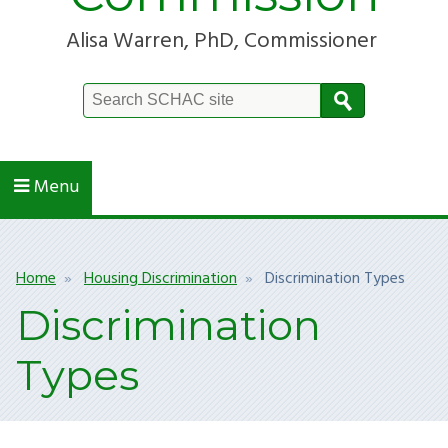
Alisa Warren, PhD, Commissioner
Search
Site
Menu
Breadcrumb
Home
Housing Discrimination
Discrimination Types
Discrimination
Types