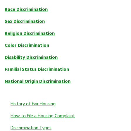
Race Discrimination
Sex Discrimination
Religion Discrimination
Color Discrimination
Disability Discrimination
Familial Status Discrimination
National Origin Discrimination
History of Fair Housing
How to File a Housing Complaint
Discrimination Types