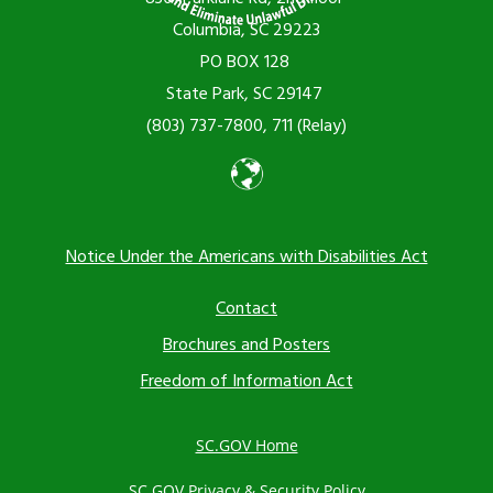
Columbia, SC 29223
PO BOX 128
State Park, SC 29147
(803) 737-7800, 711 (Relay)
Notice Under the Americans with Disabilities Act
Footer
Contact
Brochures and Posters
menu
Freedom of Information Act
SC.GOV Home
SC.GOV Privacy & Security Policy